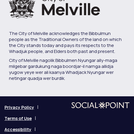
The City of Melville acknowledges the Bibbulmun
people as the Traditional Owners of the land on which
the City stands today and pays its respects to the
Whadjuk people, and Elders both past and present.
City of Melville nagolik Bibbulmen Nyungar ally-maga
milgebar gardukung naga boordjar-il narnga allidja
yugow yeye wer ali kaanya Whadjack Nyungar wer
netingar quadja wer burdik.
Privacy Policy
Terms of Use
Accessibility