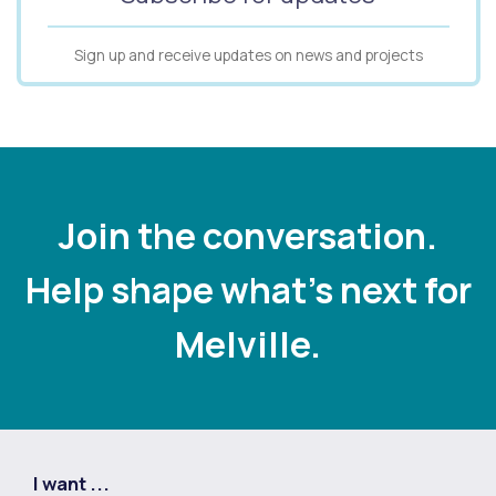
Sign up and receive updates on news and projects
Join the conversation.
Help shape what's next for
Melville.
I want ...