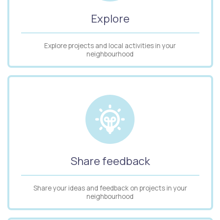
Explore
Explore projects and local activities in your
neighbourhood
Share feedback
Share your ideas and feedback on projects in your
neighbourhood