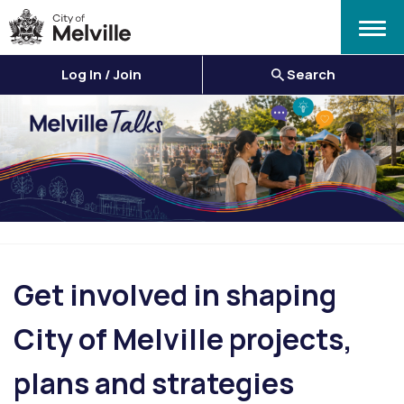
Menu
Log In / Join
Search
Get involved in shaping
City of Melville projects,
plans and strategies