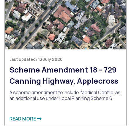
Last updated:
13 July 2026
Scheme Amendment 18 - 729
Canning Highway, Applecross
A scheme amendment to include ‘Medical Centre’ as
an additional use under Local Planning Scheme 6.
READ MORE