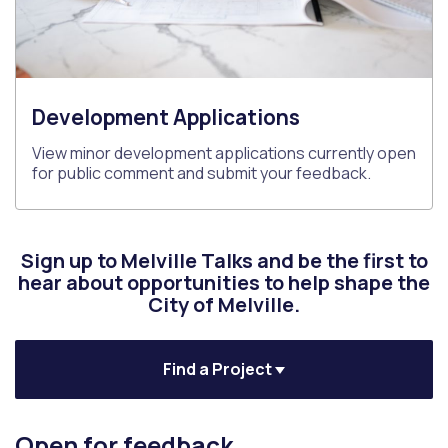
Development Applications
View minor development applications currently open
for public comment and submit your feedback.
Sign up to Melville Talks and be the first to
hear about opportunities to help shape the
City of Melville.
Find a Project
Open for feedback