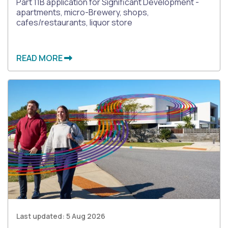
Part 11B application for Significant Development -
apartments, micro-Brewery, shops,
cafes/restaurants, liquor store
READ MORE
Last updated:
5 Aug 2026