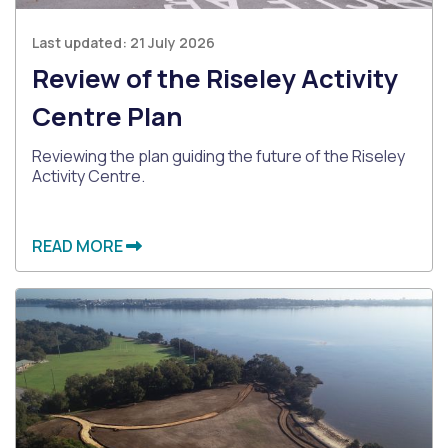
Last updated:
21 July 2026
Review of the Riseley Activity
Centre Plan
Reviewing the plan guiding the future of the Riseley
Activity Centre.
READ MORE