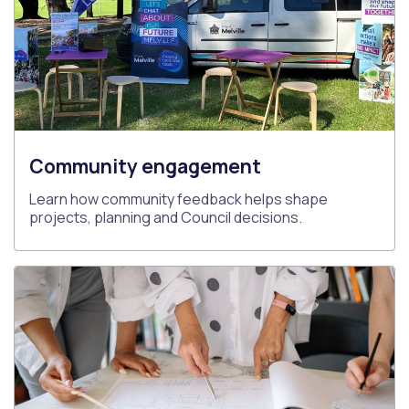
Community engagement
Learn how community feedback helps shape
projects, planning and Council decisions.