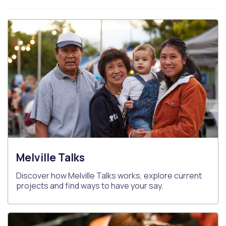
Melville Talks
Discover how Melville Talks works, explore current
projects and find ways to have your say.