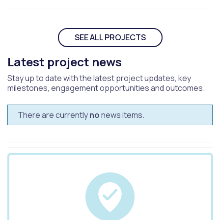
SEE ALL PROJECTS
Latest project news
Stay up to date with the latest project updates, key
milestones, engagement opportunities and outcomes.
There are currently
no
news items.