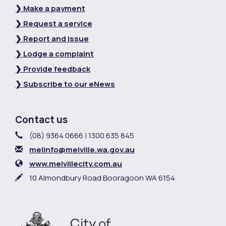
❯ Make a payment
❯ Request a service
❯ Report and issue
❯ Lodge a complaint
❯ Provide feedback
❯ Subscribe to our eNews
Contact us
Contact Information
Phone
(08) 9364 0666 | 1300 635 845
Email
melinfo@melville.wa.gov.au
Website
www.melvillecity.com.au
In writing
10 Almondbury Road Booragoon WA 6154