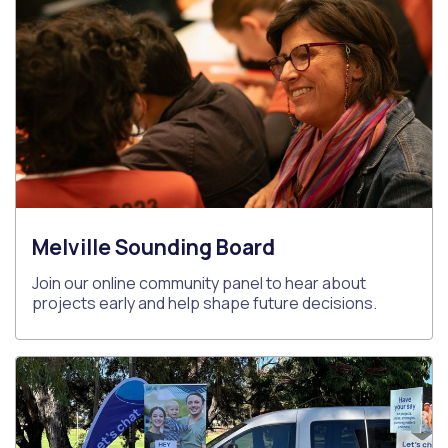
Melville Sounding Board
Join our online community panel to hear about
projects early and help shape future decisions.