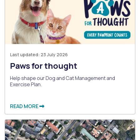
Last updated:
23 July 2026
Paws for thought
Help shape our Dog and Cat Management and
Exercise Plan.
READ MORE