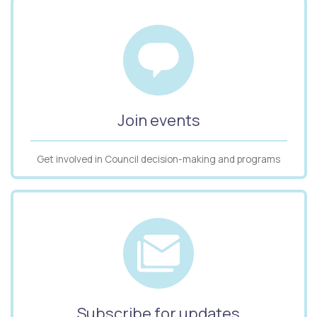
Join events
Get involved in Council decision-making and programs
Subscribe for updates