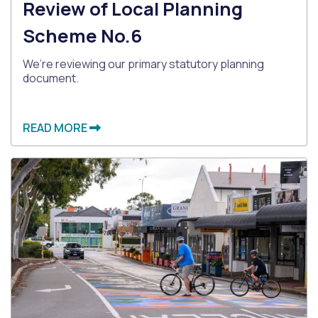
Review of Local Planning
Scheme No.6
We’re reviewing our primary statutory planning
document.
READ MORE