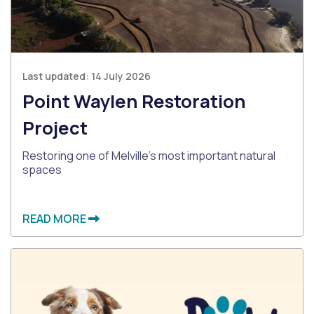
Last updated:
14 July 2026
Point Waylen Restoration
Project
Restoring one of Melville's most important natural
spaces
READ MORE