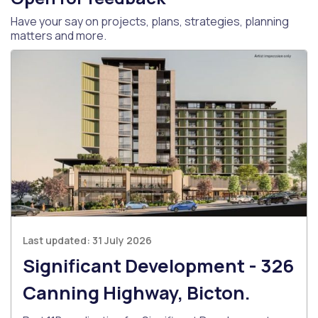
Have your say on projects, plans, strategies, planning
matters and more.
Last updated:
31 July 2026
Significant Development - 326
Canning Highway, Bicton.